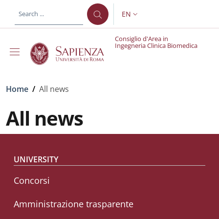
Skip to main content
Skip to footer content
EN
LANGUAGE SWITCHER: CURR
Consiglio d'Area in
Ingegneria Clinica Biomedica
Breadcrumb
Home
/
All news
All news
Footer menu
UNIVERSITY
Concorsi
Amministrazione trasparente