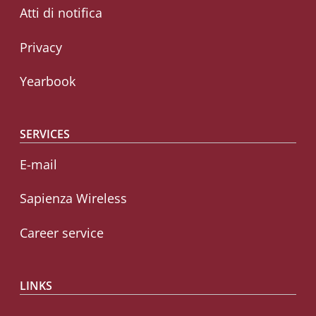
Atti di notifica
Privacy
Yearbook
SERVICES
E-mail
Sapienza Wireless
Career service
LINKS
CIAO