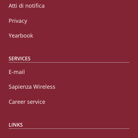
Atti di notifica
Privacy
Yearbook
SERVICES
E-mail
Sapienza Wireless
Career service
LINKS
CIAO