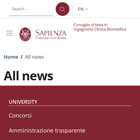
Skip to main content
Skip to footer content
EN
LANGUAGE SWITCHER: CURR
Consiglio d'Area in
Ingegneria Clinica Biomedica
Breadcrumb
Home
/
All news
All news
Footer menu
UNIVERSITY
Concorsi
Amministrazione trasparente